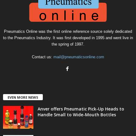
Pneumatics Online was the first online reference source solely dedicated
to the Pneumatics Industry. It was first developed in 1995 and went live in
the spring of 1997.
Contact us:
mail@pneumaticsonline.com
EVEN MORE NEWS
Anver offers Pneumatic Pick-Up Heads to
Handle Small to Wide-Mouth Bottles