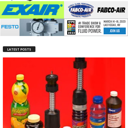
LATEST POSTS