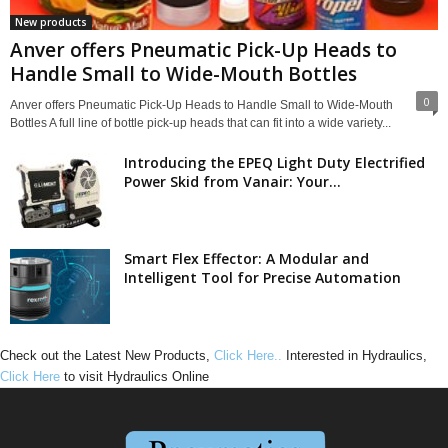
New products
Anver offers Pneumatic Pick-Up Heads to
Handle Small to Wide-Mouth Bottles
0
Anver offers Pneumatic Pick-Up Heads to Handle Small to Wide-Mouth
Bottles A full line of bottle pick-up heads that can fit into a wide variety...
Introducing the EPEQ Light Duty Electrified
Power Skid from Vanair: Your...
Smart Flex Effector: A Modular and
Intelligent Tool for Precise Automation
Check out the Latest New Products,
Click Here..
Interested in Hydraulics,
Click Here
to visit Hydraulics Online