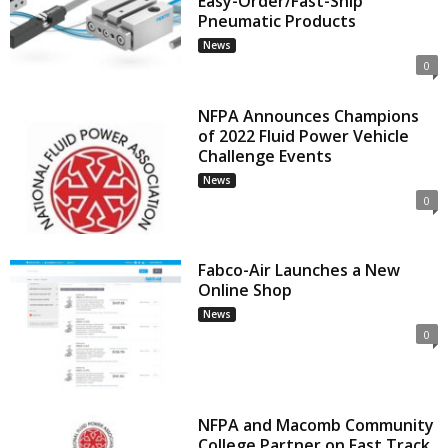
Easy-Order/Fast-Ship
Pneumatic Products
News
0
NFPA Announces Champions
of 2022 Fluid Power Vehicle
Challenge Events
News
0
Fabco-Air Launches a New
Online Shop
News
0
NFPA and Macomb Community
College Partner on Fast Track