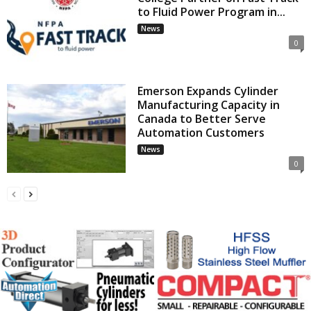
to Fluid Power Program in...
News
0
Emerson Expands Cylinder
Manufacturing Capacity in
Canada to Better Serve
Automation Customers
News
0