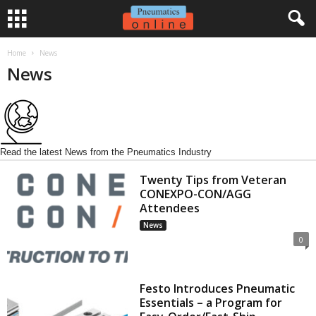
Home
News
News
Read the latest News from the Pneumatics Industry
Twenty Tips from Veteran
CONEXPO-CON/AGG
Attendees
News
0
Festo Introduces Pneumatic
Essentials – a Program for