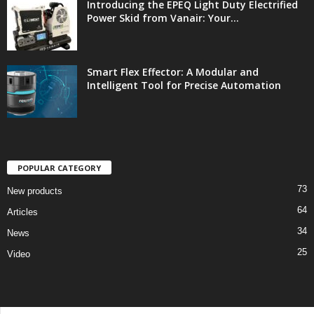
Introducing the EPEQ Light Duty Electrified
Power Skid from Vanair: Your...
Smart Flex Effector: A Modular and
Intelligent Tool for Precise Automation
POPULAR CATEGORY
73
New products
64
Articles
34
News
25
Video