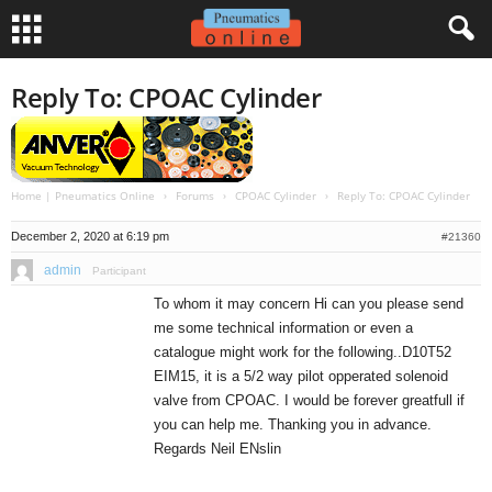
Reply To: CPOAC Cylinder
Home | Pneumatics Online
›
Forums
›
CPOAC Cylinder
›
Reply To: CPOAC Cylinder
December 2, 2020 at 6:19 pm
#21360
admin
Participant
To whom it may concern Hi can you please send
me some technical information or even a
catalogue might work for the following..D10T52
EIM15, it is a 5/2 way pilot opperated solenoid
valve from CPOAC. I would be forever greatfull if
you can help me. Thanking you in advance.
Regards Neil ENslin