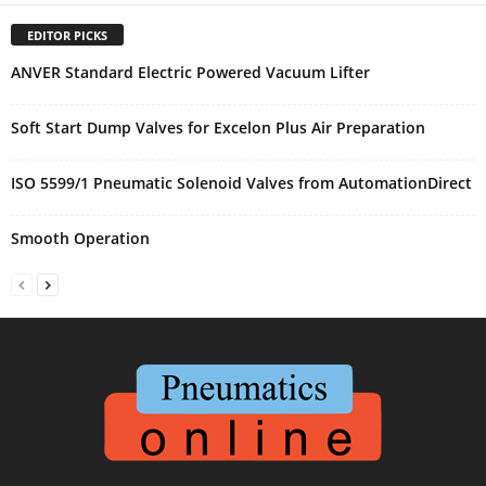
EDITOR PICKS
ANVER Standard Electric Powered Vacuum Lifter
Soft Start Dump Valves for Excelon Plus Air Preparation
ISO 5599/1 Pneumatic Solenoid Valves from AutomationDirect
Smooth Operation