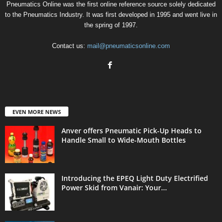
Pneumatics Online was the first online reference source solely dedicated
to the Pneumatics Industry. It was first developed in 1995 and went live in
the spring of 1997.
Contact us:
mail@pneumaticsonline.com
EVEN MORE NEWS
Anver offers Pneumatic Pick-Up Heads to
Handle Small to Wide-Mouth Bottles
Introducing the EPEQ Light Duty Electrified
Power Skid from Vanair: Your...