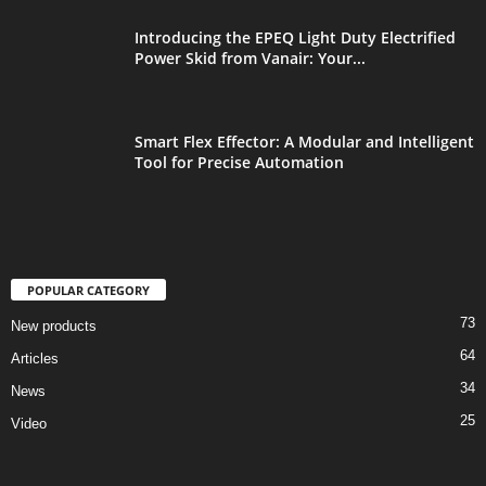
Introducing the EPEQ Light Duty Electrified
Power Skid from Vanair: Your...
Smart Flex Effector: A Modular and Intelligent
Tool for Precise Automation
POPULAR CATEGORY
73
New products
64
Articles
34
News
25
Video