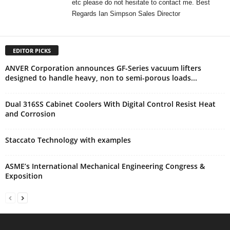
etc please do not hesitate to contact me. Best
Regards Ian Simpson Sales Director
EDITOR PICKS
ANVER Corporation announces GF-Series vacuum lifters
designed to handle heavy, non to semi-porous loads...
Dual 316SS Cabinet Coolers With Digital Control Resist Heat
and Corrosion
Staccato Technology with examples
ASME’s International Mechanical Engineering Congress &
Exposition