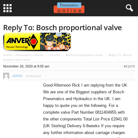
Reply To: Bosch proportional valve
Home | Pneumatics Online
›
Forums
›
Bosch proportional valve
›
Reply To: Bosch
proportional valve
November 26, 2020 at 9:05 am
#21075
admin
Participant
Good Afternoon Rick I am replying from the UK.
We are one of the Biggest suppliers of Bosch
Pneumatics and Hydraulics in the UK. I am
happy to quote you on the following. For a
complete valve Part Number 0811404955 with
the other components Total List Price £2941.00
(UK Sterling) Delivery 6-8weeks If you require
any further information about carriage charges