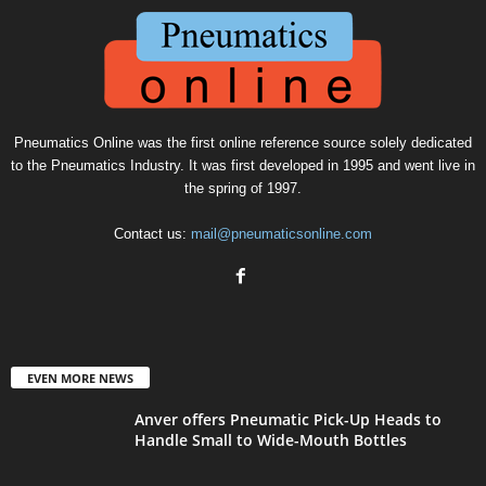
Pneumatics Online was the first online reference source solely dedicated
to the Pneumatics Industry. It was first developed in 1995 and went live in
the spring of 1997.
Contact us:
mail@pneumaticsonline.com
EVEN MORE NEWS
Anver offers Pneumatic Pick-Up Heads to
Handle Small to Wide-Mouth Bottles