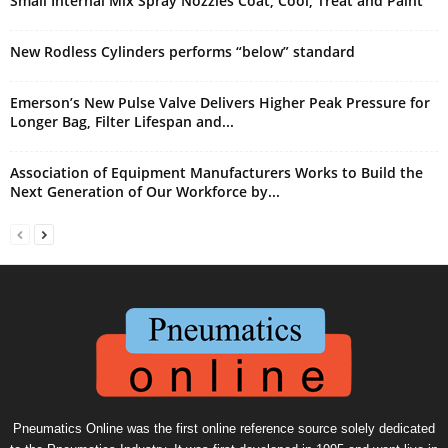
Small Internal Mix Spray Nozzles Coat, Cool, Treat and Paint
New Rodless Cylinders performs “below” standard
Emerson’s New Pulse Valve Delivers Higher Peak Pressure for
Longer Bag, Filter Lifespan and...
Association of Equipment Manufacturers Works to Build the
Next Generation of Our Workforce by...
Pneumatics Online was the first online reference source solely dedicated