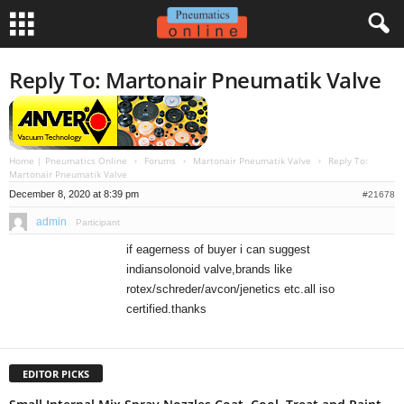
Reply To: Martonair Pneumatik Valve
Home | Pneumatics Online
›
Forums
›
Martonair Pneumatik Valve
›
Reply To:
Martonair Pneumatik Valve
December 8, 2020 at 8:39 pm
#21678
admin
Participant
if eagerness of buyer i can suggest
indiansolonoid valve,brands like
rotex/schreder/avcon/jenetics etc.all iso
certified.thanks
EDITOR PICKS