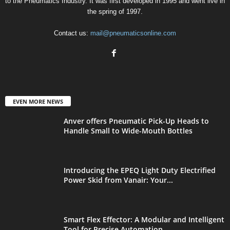
to the Pneumatics Industry. It was first developed in 1995 and went live in
the spring of 1997.
Contact us:
mail@pneumaticsonline.com
EVEN MORE NEWS
Anver offers Pneumatic Pick-Up Heads to
Handle Small to Wide-Mouth Bottles
Introducing the EPEQ Light Duty Electrified
Power Skid from Vanair: Your...
Smart Flex Effector: A Modular and Intelligent
Tool for Precise Automation